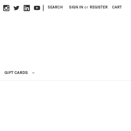
|
SEARCH
SIGN IN
or
REGISTER
CART
GIFT CARDS