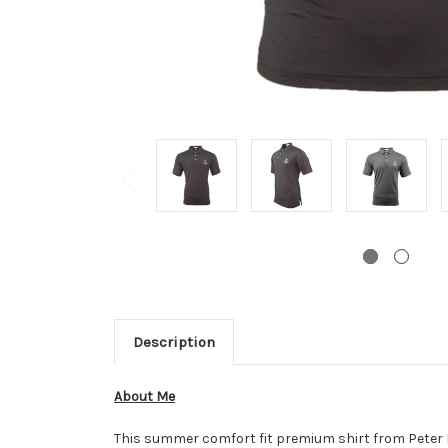
Description
About Me
This summer comfort fit premium shirt from Peter Mi