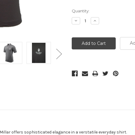
Current
Quantity:
Stock:
Decrease
Increase
Quantity:
Quantity:
Ad
llar offers sophisticated elagance in a verstatile everyday shirt.