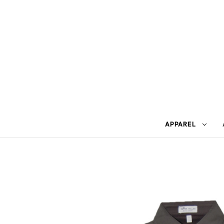
APPAREL