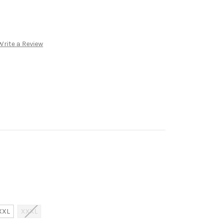
Write a Review
XXL
XXXL