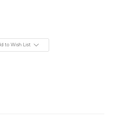
d to Wish List