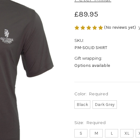
£89.95
(No reviews yet)
SKU:
PM-SOLID SHIRT
Gift wrapping:
Options available
Color:
Required
Black
Dark Grey
Size:
Required
S
M
L
XL