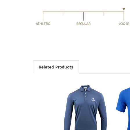
Related Products