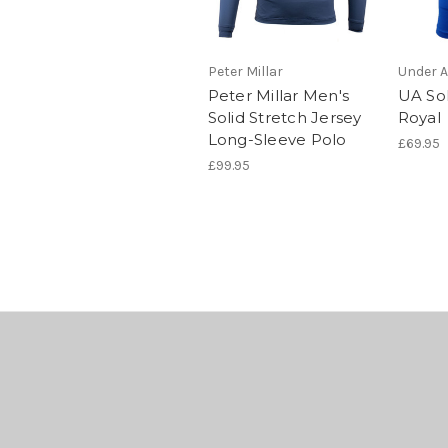
Peter Millar
Under 
Peter Millar Men's
UA Sol
Solid Stretch Jersey
Royal
Long-Sleeve Polo
£69.95
£99.95