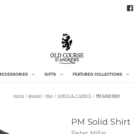
ACCESSORIES
GIFTS
FEATURED COLLECTIONS
Home
Apparel
Men
SHIRTS & T-SHIRTS
PM Solid Shirt
PM Solid Shirt
Peter Millar