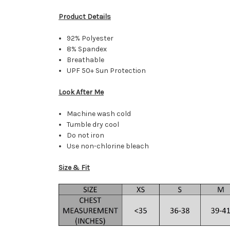
Product Details
92% Polyester
8% Spandex
Breathable
UPF 50+ Sun Protection
Look After Me
Machine wash cold
Tumble dry cool
Do not iron
Use non-chlorine bleach
Size & Fit