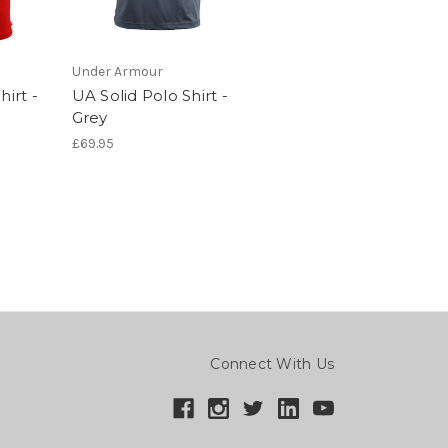
Under Armour
hirt -
UA Solid Polo Shirt -
Grey
£69.95
Connect With Us