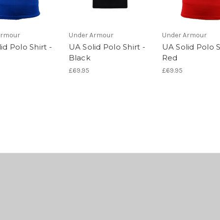
Armour
Under Armour
Under Armour
id Polo Shirt -
UA Solid Polo Shirt -
UA Solid Polo S
Black
Red
£69.95
£69.95