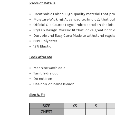
Product Details
Breathable Fabric: High-quality material that pr
Moisture-Wicking: Advanced technology that pull
Official Old Course Logo: Embroidered on the left 
Stylish Design: Classic fit that looks great both 
Durable and Easy Care: Made to withstand regular
88% Polyester
12% Elastic
Look After Me
Machine wash cold
Tumble dry cool
Do not iron
Use non-chlorine bleach
Size & Fit