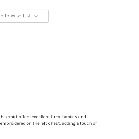
d to Wish List
is shirt offers excellent breathability and
 embroidered on the left chest, adding a touch of