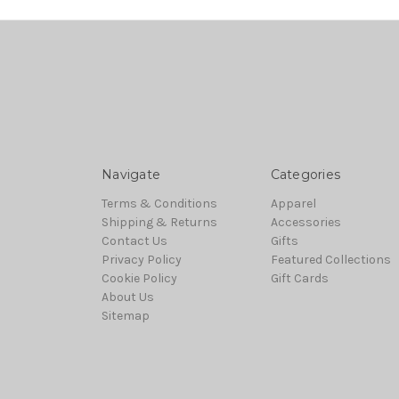
Navigate
Categories
Terms & Conditions
Apparel
Shipping & Returns
Accessories
Contact Us
Gifts
Privacy Policy
Featured Collections
Cookie Policy
Gift Cards
About Us
Sitemap