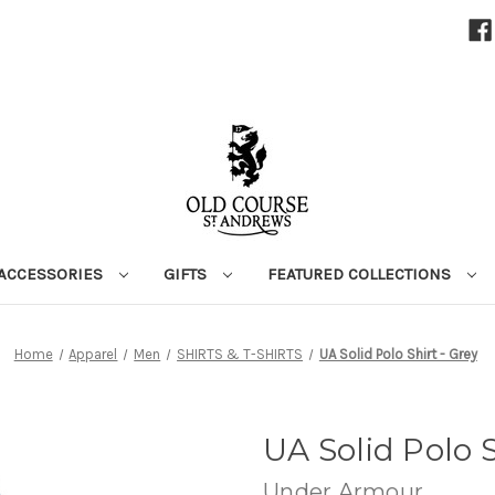
ACCESSORIES
GIFTS
FEATURED COLLECTIONS
Home
Apparel
Men
SHIRTS & T-SHIRTS
UA Solid Polo Shirt - Grey
UA Solid Polo S
Under Armour