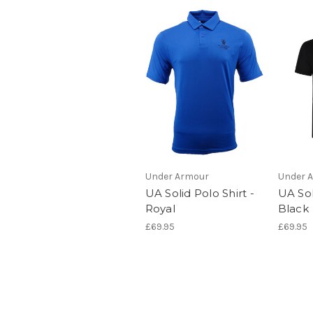
Under Armour
Under 
UA Solid Polo Shirt -
UA Sol
Royal
Black
£69.95
£69.95