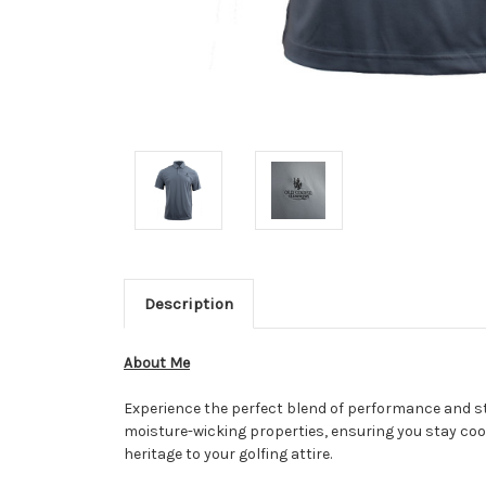
Description
About Me
Experience the perfect blend of performance and sty
moisture-wicking properties, ensuring you stay cool 
heritage to your golfing attire.