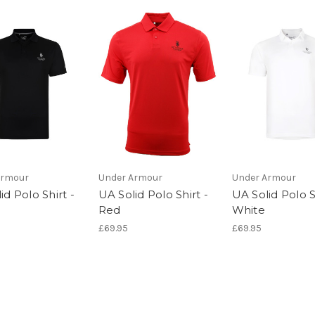
Armour
Under Armour
Under Armour
id Polo Shirt -
UA Solid Polo Shirt -
UA Solid Polo S
Red
White
£69.95
£69.95