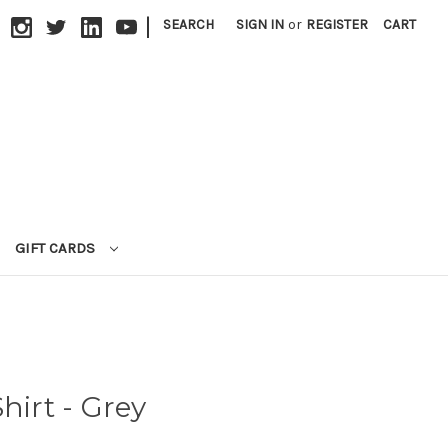
|
SEARCH
SIGN IN
or
REGISTER
CART
GIFT CARDS
hirt - Grey