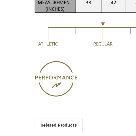
Related Products