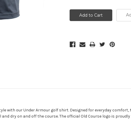
Ad
le with our Under Armour golf shirt. Designed for everyday comfort, th
and dry on and off the course. The official Old Course logo is proudly