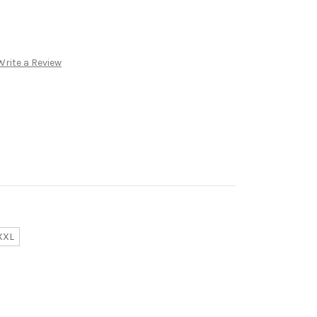
Write a Review
XXL