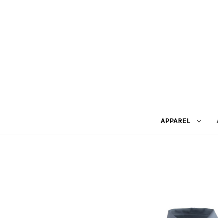
APPAREL