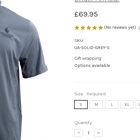
£69.95
(No reviews yet)
SKU:
UA-SOLID-GREY-S
Gift wrapping:
Options available
Size:
Required
S
M
L
XL
Current
Quantity:
Stock:
Decrease
Increase
Quantity:
Quantity: