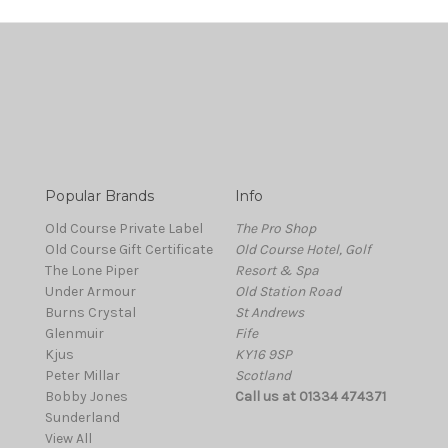
Popular Brands
Info
Old Course Private Label
The Pro Shop
Old Course Gift Certificate
Old Course Hotel, Golf
The Lone Piper
Resort & Spa
Under Armour
Old Station Road
Burns Crystal
St Andrews
Glenmuir
Fife
Kjus
KY16 9SP
Peter Millar
Scotland
Bobby Jones
Call us at 01334 474371
Sunderland
View All