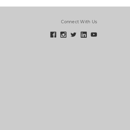
Connect With Us