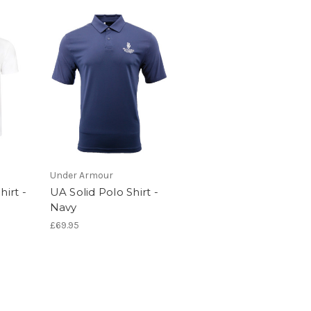
Under Armour
hirt -
UA Solid Polo Shirt -
Navy
£69.95