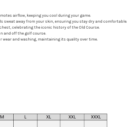
omotes airflow, keeping you cool during your game.
s sweat away from your skin, ensuring you stay dry and comfortable
chest, celebrating the iconic history of the Old Course.
on and off the golf course.
 wear and washing, maintaining its quality over time.