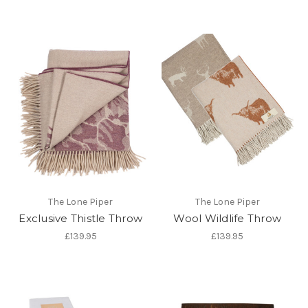
The Lone Piper
The Lone Piper
Exclusive Thistle Throw
Wool Wildlife Throw
£139.95
£139.95