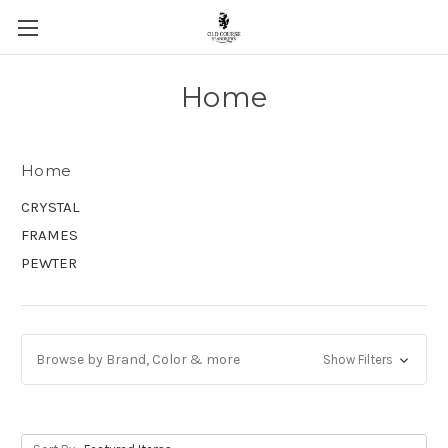
Skip to main content
Home
Home
CRYSTAL
FRAMES
PEWTER
Browse by Brand, Color & more
Show Filters