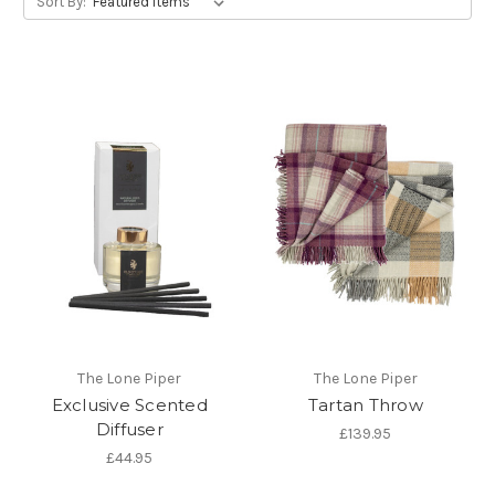
Sort By:
The Lone Piper
The Lone Piper
Exclusive Scented
Tartan Throw
Diffuser
£139.95
£44.95