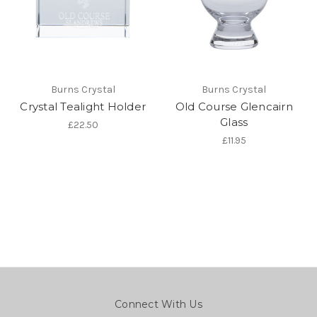
Burns Crystal
Burns Crystal
Crystal Tealight Holder
Old Course Glencairn
Glass
£22.50
£11.95
Connect With Us