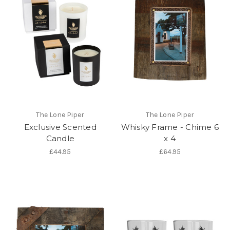
The Lone Piper
The Lone Piper
Exclusive Scented
Whisky Frame - Chime 6
Candle
x 4
£44.95
£64.95