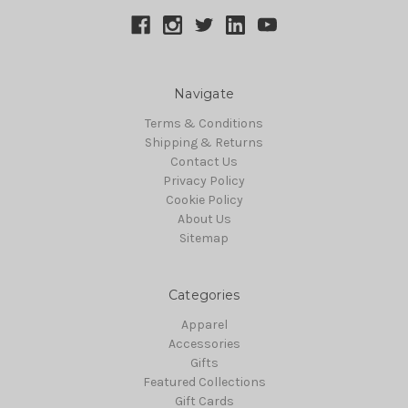
Navigate
Terms & Conditions
Shipping & Returns
Contact Us
Privacy Policy
Cookie Policy
About Us
Sitemap
Categories
Apparel
Accessories
Gifts
Featured Collections
Gift Cards