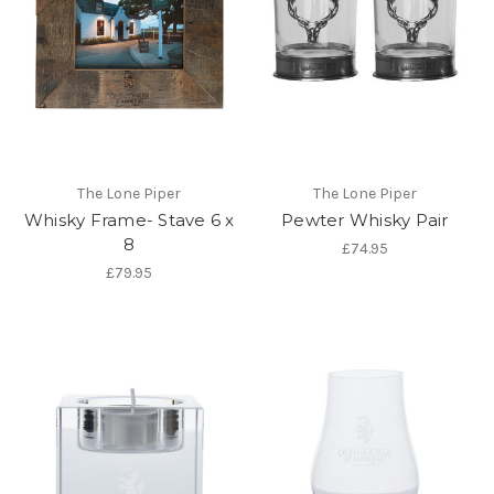
The Lone Piper
The Lone Piper
Whisky Frame- Stave 6 x
Pewter Whisky Pair
8
£74.95
£79.95