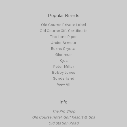
Popular Brands
Old Course Private Label
Old Course Gift Certificate
The Lone Piper
Under Armour
Burns Crystal
Glenmuir
Kjus
Peter Millar
Bobby Jones
Sunderland
View All
Info
The Pro Shop
Old Course Hotel, Golf Resort & Spa
Old Station Road