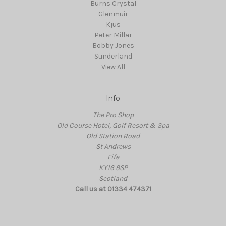
Burns Crystal
Glenmuir
Kjus
Peter Millar
Bobby Jones
Sunderland
View All
Info
The Pro Shop
Old Course Hotel, Golf Resort & Spa
Old Station Road
St Andrews
Fife
KY16 9SP
Scotland
Call us at 01334 474371