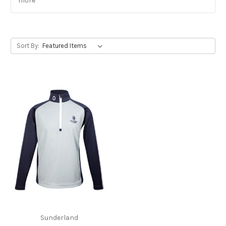
more
Sort By:
Sunderland