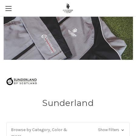
Skip to main content
Sunderland
Browse by Category, Color &
Show Filters