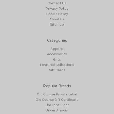
Contact Us
Privacy Policy
Cookie Policy
About Us
Sitemap
Categories
Apparel
Accessories
Gifts
Featured Collections
Gift Cards
Popular Brands
Old Course Private Label
Old Course Gift Certificate
The Lone Piper
Under Armour