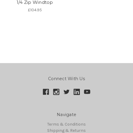
1/4 Zip Windtop
£104.95
Connect With Us
Navigate
Terms & Conditions
Shipping & Returns