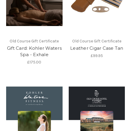
Old Course Gift Certificate
Old Course Gift Certificate
Gift Card: Kohler Waters
Leather Cigar Case Tan
Spa - Exhale
£99.95
£175.00