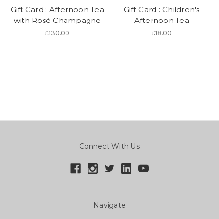
Gift Card : Afternoon Tea
Gift Card : Children's
with Rosé Champagne
Afternoon Tea
£130.00
£18.00
Connect With Us
Navigate