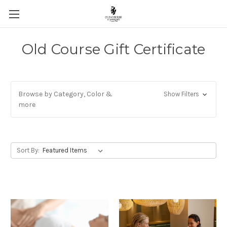
Skip to main content
Old Course Gift Certificate
Browse by Category, Color &
Show Filters
more
Sort By: