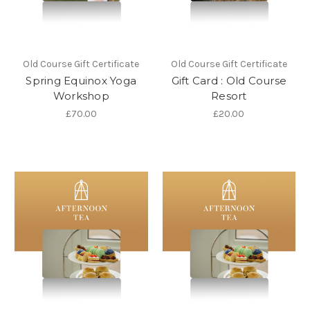
Old Course Gift Certificate
Old Course Gift Certificate
Spring Equinox Yoga
Gift Card : Old Course
Workshop
Resort
£70.00
£20.00