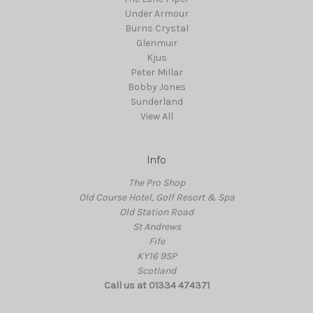
Under Armour
Burns Crystal
Glenmuir
Kjus
Peter Millar
Bobby Jones
Sunderland
View All
Info
The Pro Shop
Old Course Hotel, Golf Resort & Spa
Old Station Road
St Andrews
Fife
KY16 9SP
Scotland
Call us at 01334 474371