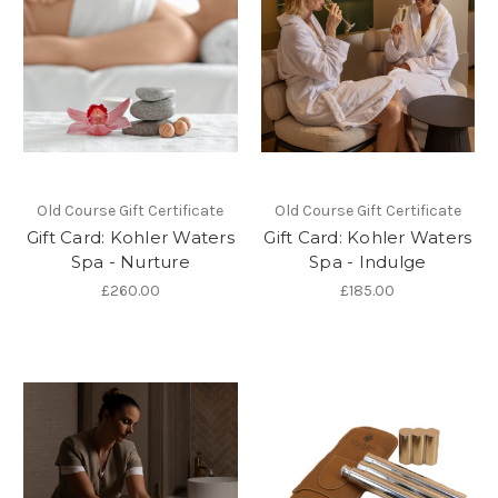
Old Course Gift Certificate
Old Course Gift Certificate
Gift Card: Kohler Waters
Gift Card: Kohler Waters
Spa - Nurture
Spa - Indulge
£260.00
£185.00