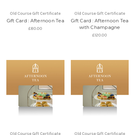
Old Course Gift Certificate
Old Course Gift Certificate
Gift Card : Afternoon Tea
Gift Card : Afternoon Tea
with Champagne
£80.00
£120.00
Old Course Gift Certificate
Old Course Gift Certificate