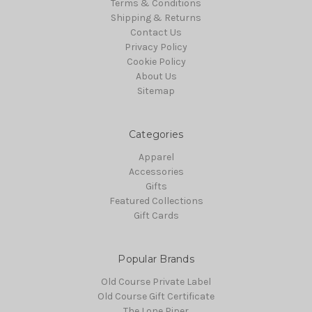
Terms & Conditions
Shipping & Returns
Contact Us
Privacy Policy
Cookie Policy
About Us
Sitemap
Categories
Apparel
Accessories
Gifts
Featured Collections
Gift Cards
Popular Brands
Old Course Private Label
Old Course Gift Certificate
The Lone Piper